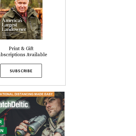
Print & Gift
bscriptions Available
SUBSCRIBE