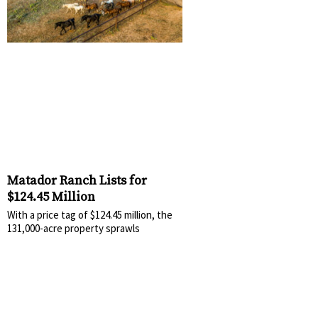
Matador Ranch Lists for
$124.45 Million
With a price tag of $124.45 million, the
131,000-acre property sprawls