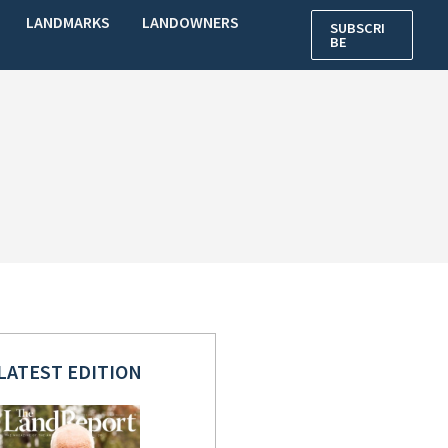
LANDMARKS
LANDOWNERS
SUBSCRI
BE
LATEST EDITION