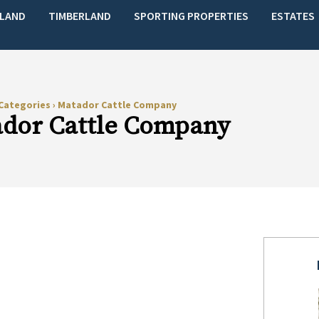
LAND
TIMBERLAND
SPORTING PROPERTIES
ESTATES
Categories
›
Matador Cattle Company
dor Cattle Company