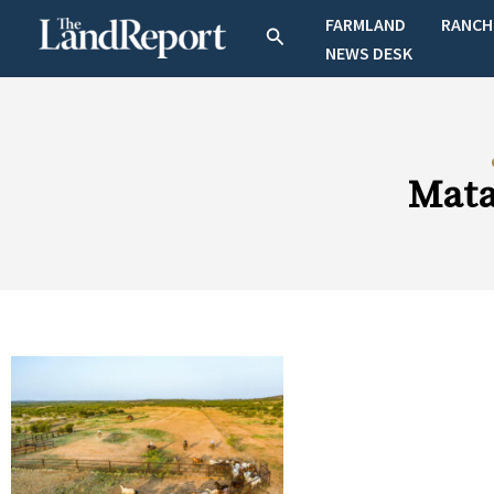
Skip
FARMLAND
RANCH
Search
to
NEWS DESK
content
Mata