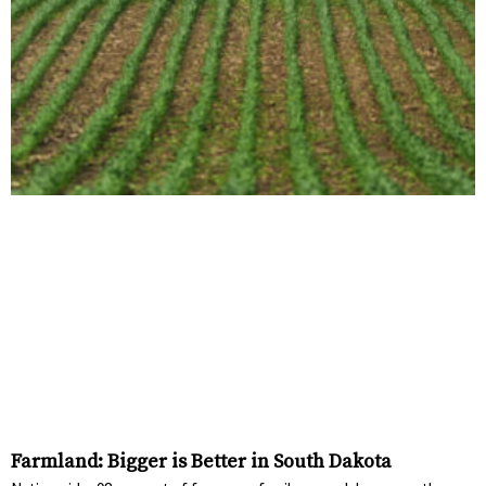
Farmland: Bigger is Better in South Dakota