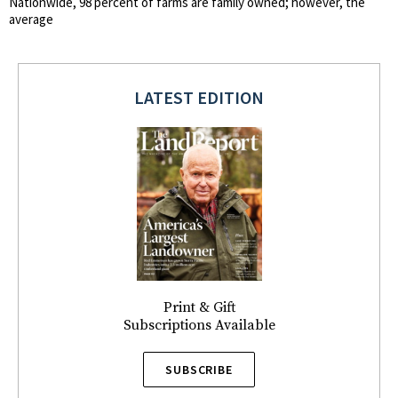
Nationwide, 98 percent of farms are family owned; however, the
average
LATEST EDITION
Print & Gift
Subscriptions Available
SUBSCRIBE