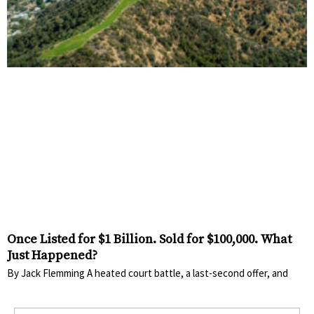
Once Listed for $1 Billion. Sold for $100,000. What
Just Happened?
By Jack Flemming A heated court battle, a last-second offer, and