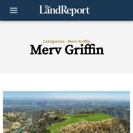
Skip
to
content
Categories
›
Merv Griffin
Merv Griffin