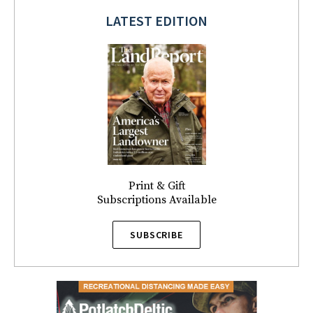
LATEST EDITION
Print & Gift
Subscriptions Available
SUBSCRIBE