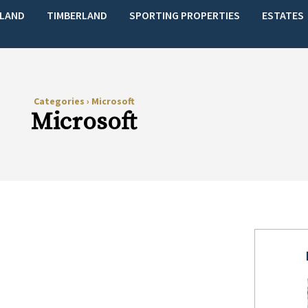
LAND
TIMBERLAND
SPORTING PROPERTIES
ESTATES
Categories
›
Microsoft
Microsoft