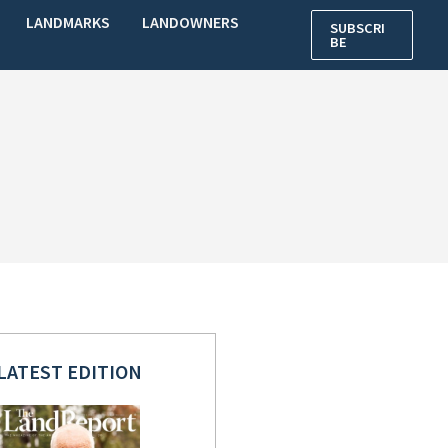
LANDMARKS
LANDOWNERS
SUBSCRI
BE
LATEST EDITION