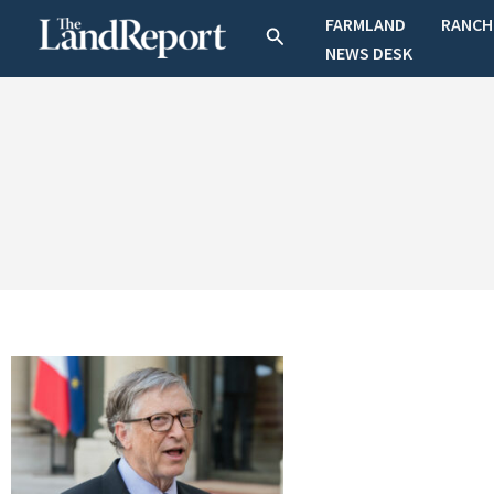
Skip
FARMLAND
RANCH
Search
to
NEWS DESK
content