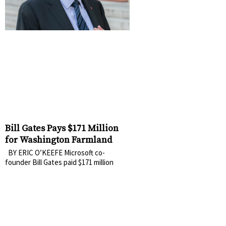
Bill Gates Pays $171 Million
for Washington Farmland
BY ERIC O’KEEFE Microsoft co-
founder Bill Gates paid $171 million