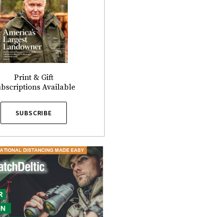
Print & Gift
bscriptions Available
SUBSCRIBE