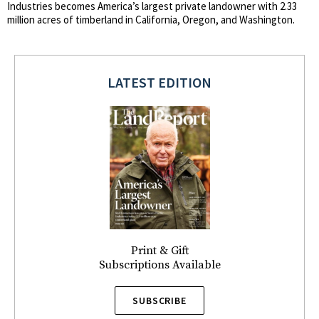
Industries becomes America’s largest private landowner with 2.33
million acres of timberland in California, Oregon, and Washington.
LATEST EDITION
Print & Gift
Subscriptions Available
SUBSCRIBE