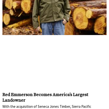
Red Emmerson Becomes America’s Largest
Landowner
With the acquisition of Seneca Jones Timber, Sierra Pacific