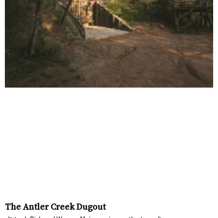
The Antler Creek Dugout