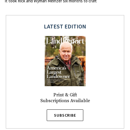
It took Rick and Wyman Meinzer six months to craft
LATEST EDITION
Print & Gift
Subscriptions Available
SUBSCRIBE