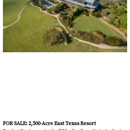
FOR SALE: 2,500-Acre East Texas Resort