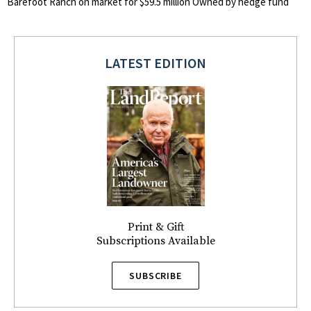
Barefoot Ranch on market for $59.5 million Owned by hedge fund
LATEST EDITION
Print & Gift
Subscriptions Available
SUBSCRIBE