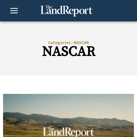
Skip
to
content
Categories
›
NASCAR
NASCAR