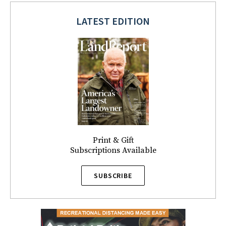
LATEST EDITION
Print & Gift
Subscriptions Available
SUBSCRIBE