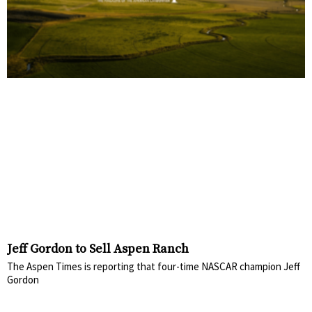
Jeff Gordon to Sell Aspen Ranch
The Aspen Times is reporting that four-time NASCAR champion Jeff
Gordon