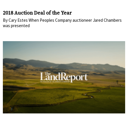
2018 Auction Deal of the Year
By Cary Estes When Peoples Company auctioneer Jared Chambers
was presented