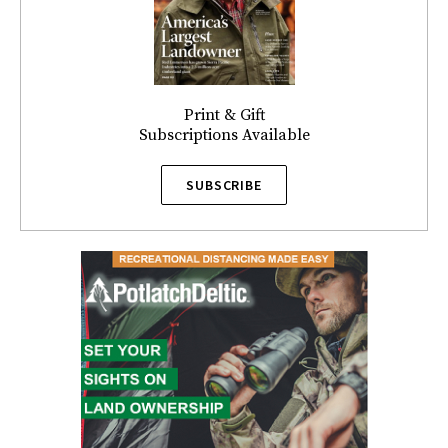
Print & Gift
Subscriptions Available
SUBSCRIBE