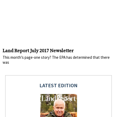
Land Report July 2017 Newsletter
This month’s page-one story? The EPA has determined that there
was
LATEST EDITION