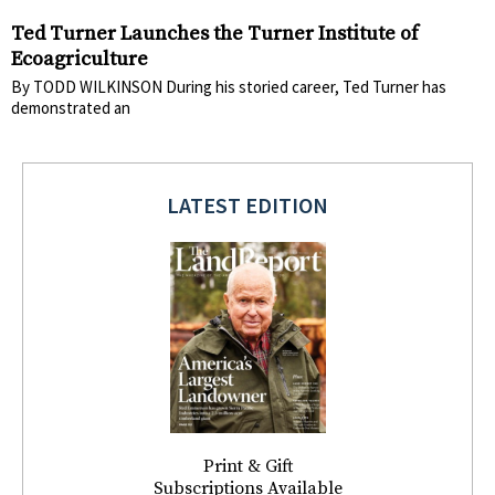
Ted Turner Launches the Turner Institute of
Ecoagriculture
By TODD WILKINSON During his storied career, Ted Turner has
demonstrated an
LATEST EDITION
Print & Gift
Subscriptions Available