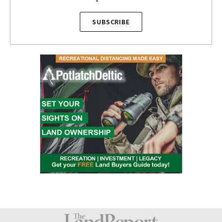
SUBSCRIBE