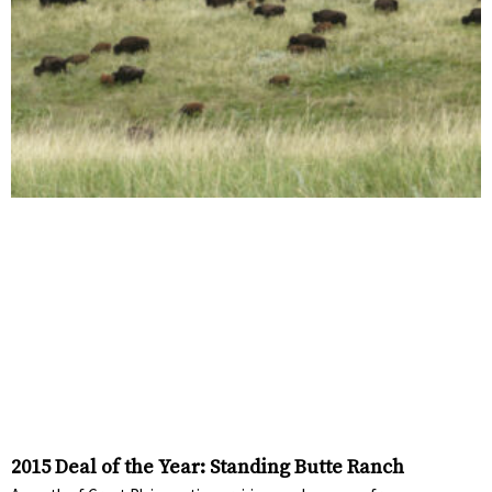
2015 Deal of the Year: Standing Butte Ranch