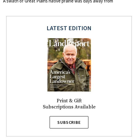
A swath of Great Plains native prairie was days away from
LATEST EDITION
Print & Gift
Subscriptions Available
SUBSCRIBE