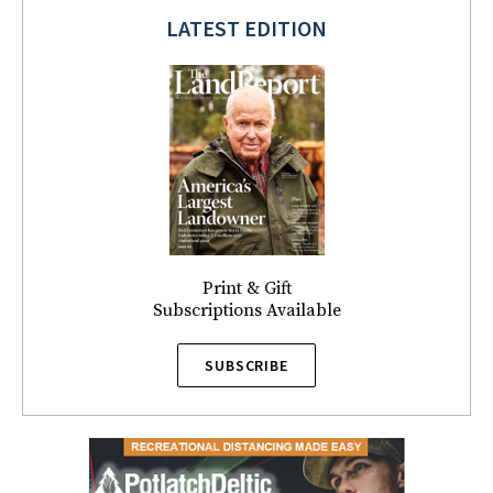
LATEST EDITION
Print & Gift
Subscriptions Available
SUBSCRIBE