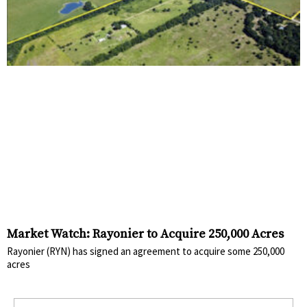
Market Watch: Rayonier to Acquire 250,000 Acres
Rayonier (RYN) has signed an agreement to acquire some 250,000
acres