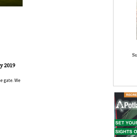
Su
y 2019
he gate. We