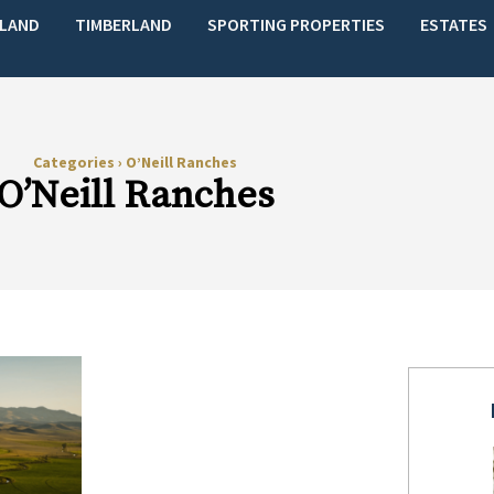
LAND
TIMBERLAND
SPORTING PROPERTIES
ESTATES
Categories
›
O’Neill Ranches
O’Neill Ranches