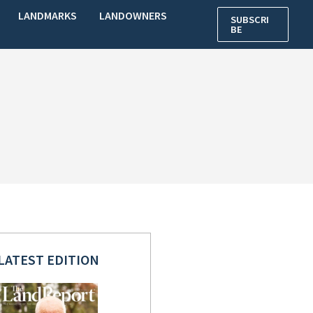
LANDMARKS
LANDOWNERS
SUBSCRI
BE
LATEST EDITION