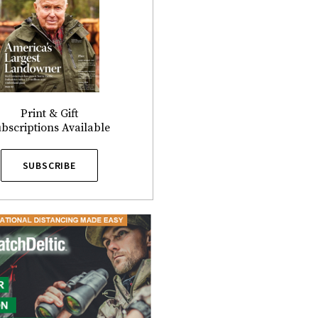
Print & Gift
bscriptions Available
SUBSCRIBE