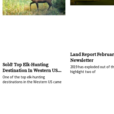
Land Report Februar
Newsletter
Sold! Top Elk-Hunting
2019 has exploded out of t
Destination In Western US
highlight two of
Sells
One of the top elk-hunting
destinations in the Western US came