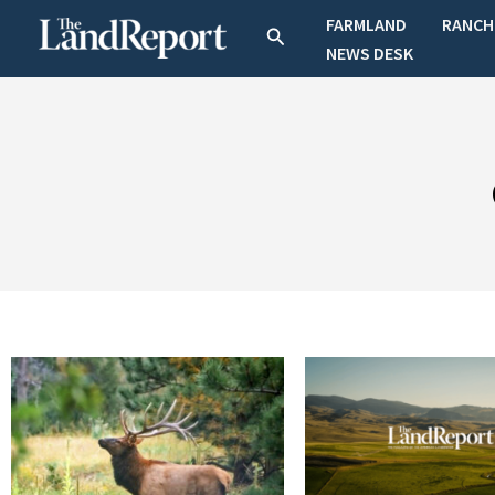
Skip
FARMLAND
RANCH
Search
to
NEWS DESK
content