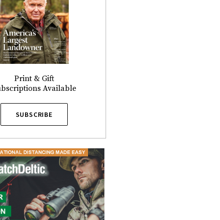
Print & Gift
bscriptions Available
SUBSCRIBE