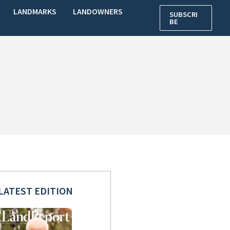
LANDMARKS
LANDOWNERS
SUBSCRI
BE
LATEST EDITION