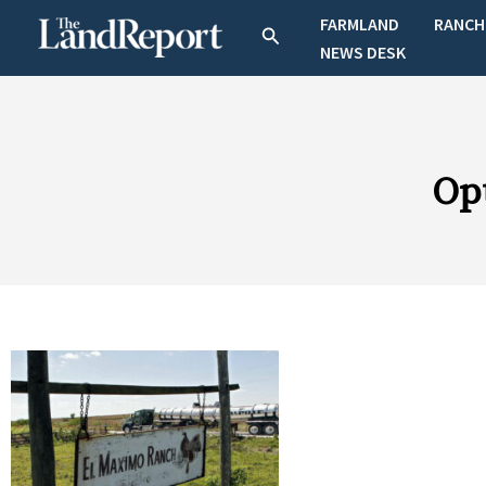
Skip
FARMLAND
RANCH
Search
to
NEWS DESK
content
Op