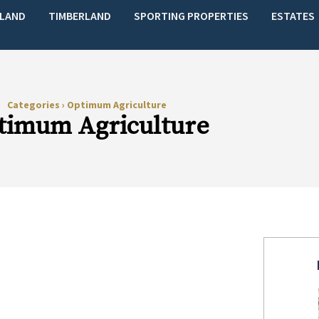
LAND
TIMBERLAND
SPORTING PROPERTIES
ESTATES
Categories
›
Optimum Agriculture
timum Agriculture