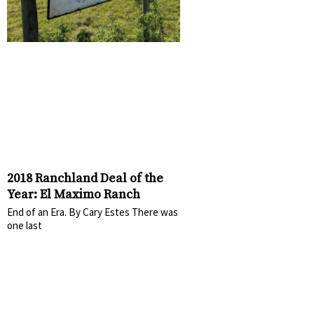
2018 Ranchland Deal of the
Year: El Maximo Ranch
End of an Era. By Cary Estes There was
one last