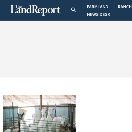
Skip
FARMLAND
RANCH
Search
to
NEWS DESK
content