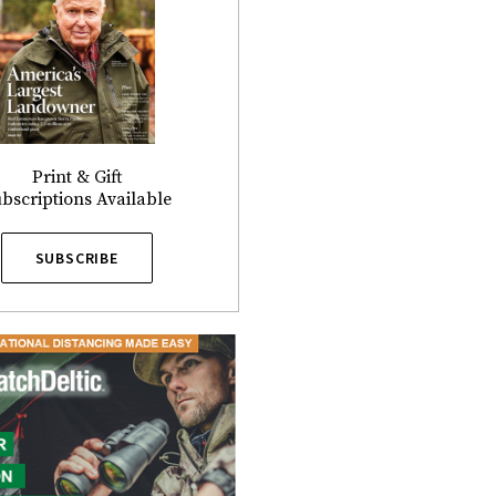
Print & Gift
bscriptions Available
SUBSCRIBE