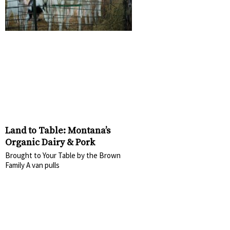
Land to Table: Montana’s
Organic Dairy & Pork
Brought to Your Table by the Brown
Family A van pulls