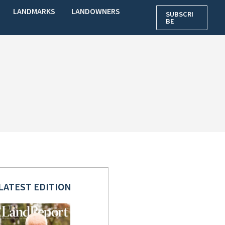
LANDMARKS
LANDOWNERS
SUBSCRI
BE
LATEST EDITION