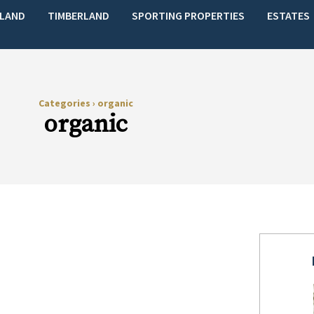
LAND
TIMBERLAND
SPORTING PROPERTIES
ESTATES
Categories
›
organic
organic