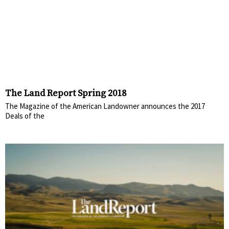
The Land Report Spring 2018
The Magazine of the American Landowner announces the 2017
Deals of the