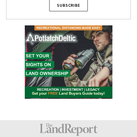
SUBSCRIBE