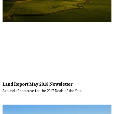
Land Report May 2018 Newsletter
A round of applause for the 2017 Deals of the Year: