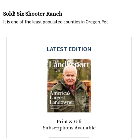
Sold! Six Shooter Ranch
It is one of the least populated counties in Oregon. Yet
LATEST EDITION
Print & Gift
Subscriptions Available