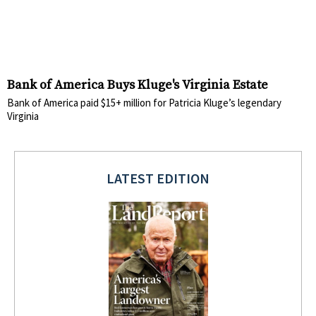
Bank of America Buys Kluge's Virginia Estate
Bank of America paid $15+ million for Patricia Kluge’s legendary
Virginia
LATEST EDITION