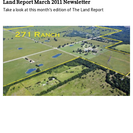
Land Report March 2011 Newsletter
Take a look at this month’s edition of The Land Report