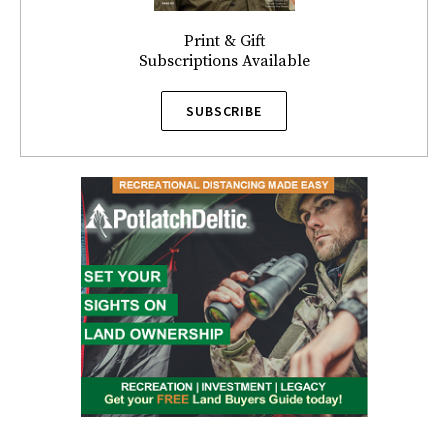
Print & Gift
Subscriptions Available
SUBSCRIBE