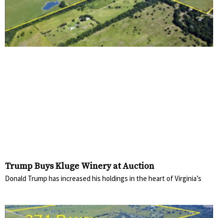
Trump Buys Kluge Winery at Auction
Donald Trump has increased his holdings in the heart of Virginia’s