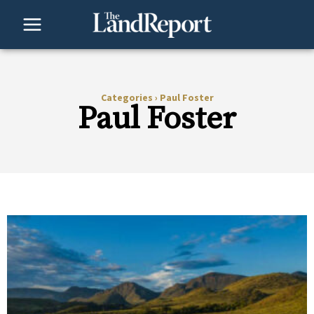
Skip
to
content
Categories
›
Paul Foster
Paul Foster