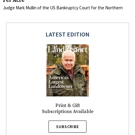
Per Acre
Judge Mark Mullin of the US Bankruptcy Court for the Northern
LATEST EDITION
Print & Gift
Subscriptions Available
SUBSCRIBE