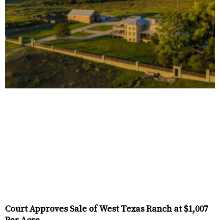
Court Approves Sale of West Texas Ranch at $1,007