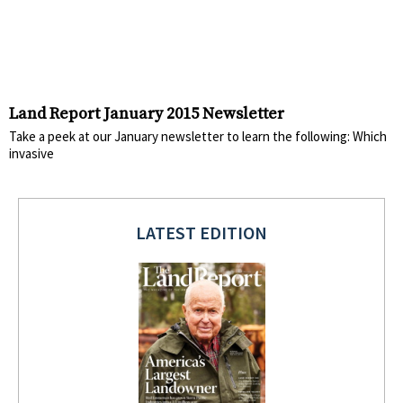
Land Report January 2015 Newsletter
Take a peek at our January newsletter to learn the following: Which
invasive
LATEST EDITION