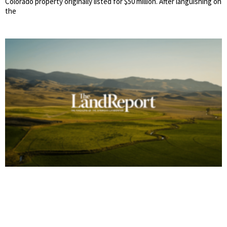
Colorado property originally listed for $50 million. After languishing on
the