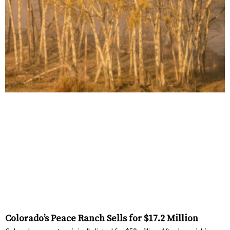
Colorado’s Peace Ranch Sells for $17.2 Million