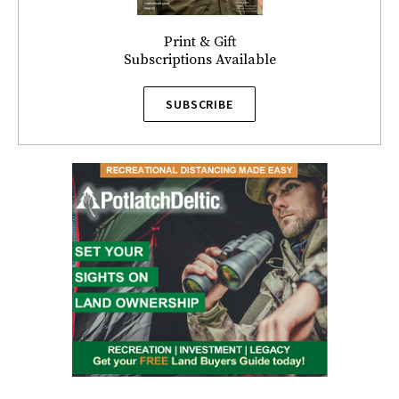
Print & Gift
Subscriptions Available
SUBSCRIBE