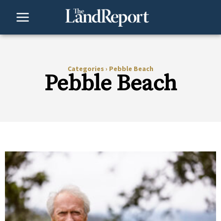
Skip
to
content
Categories
›
Pebble Beach
Pebble Beach