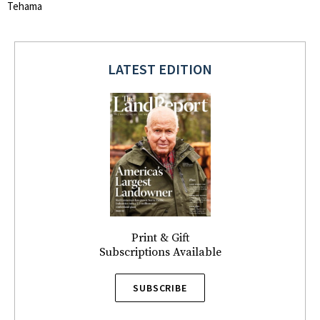
Tehama
LATEST EDITION
Print & Gift
Subscriptions Available
SUBSCRIBE