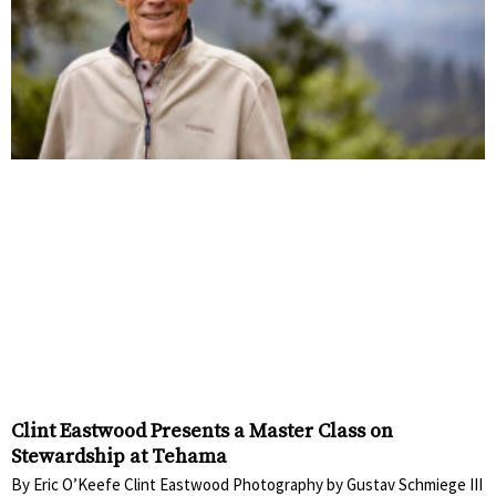
Clint Eastwood Presents a Master Class on
Stewardship at Tehama
By Eric O’Keefe Clint Eastwood Photography by Gustav Schmiege III