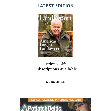
LATEST EDITION
Print & Gift
Subscriptions Available
SUBSCRIBE