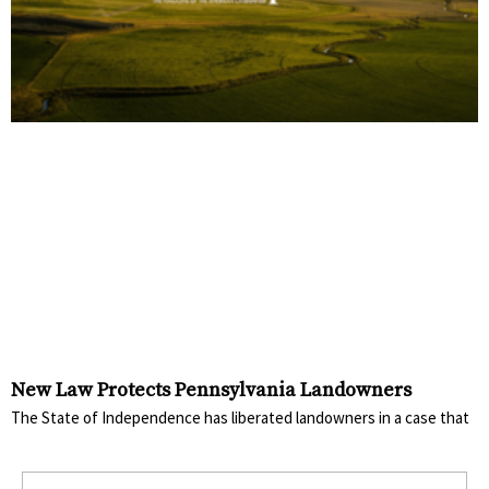
New Law Protects Pennsylvania Landowners
The State of Independence has liberated landowners in a case that