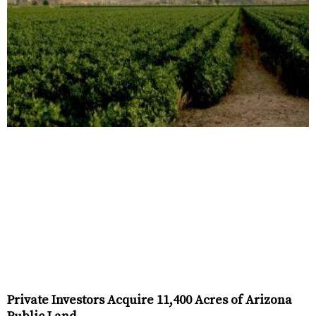
Private Investors Acquire 11,400 Acres of Arizona