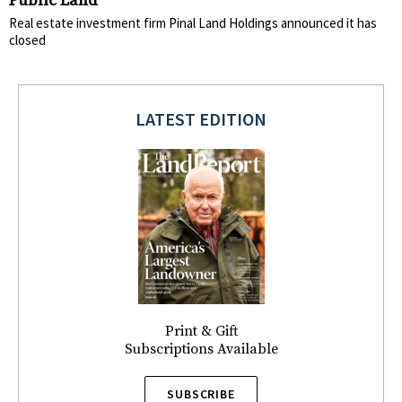
Public Land
Real estate investment firm Pinal Land Holdings announced it has
closed
LATEST EDITION
Print & Gift
Subscriptions Available
SUBSCRIBE