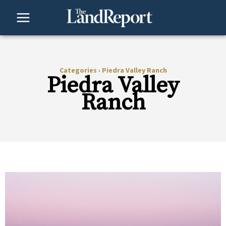
Skip
to
content
Categories
›
Piedra Valley Ranch
Piedra Valley
Ranch