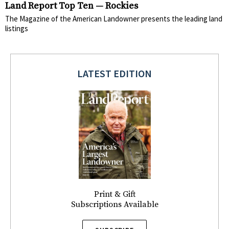
Land Report Top Ten — Rockies
The Magazine of the American Landowner presents the leading land
listings
LATEST EDITION
Print & Gift
Subscriptions Available