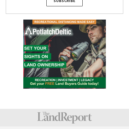
SUBSCRIBE