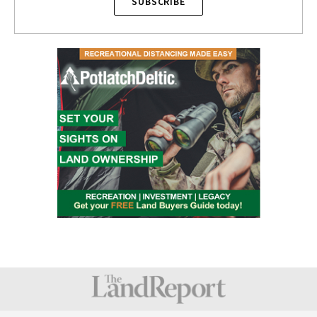
SUBSCRIBE