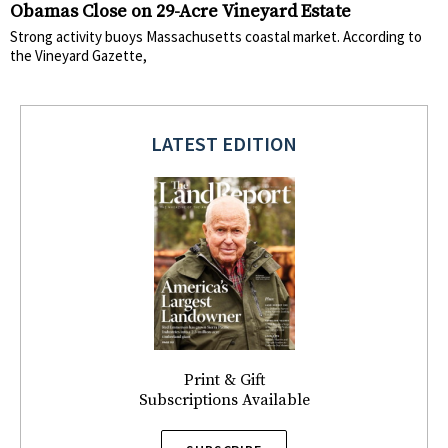
Obamas Close on 29-Acre Vineyard Estate
Strong activity buoys Massachusetts coastal market. According to
the Vineyard Gazette,
LATEST EDITION
Print & Gift
Subscriptions Available