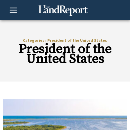
Skip
to
content
Categories
›
President of the United States
President of the
United States