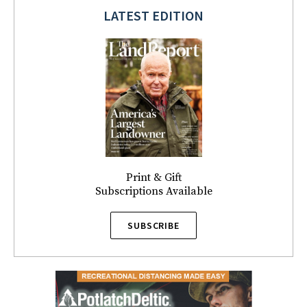
LATEST EDITION
Print & Gift
Subscriptions Available
SUBSCRIBE