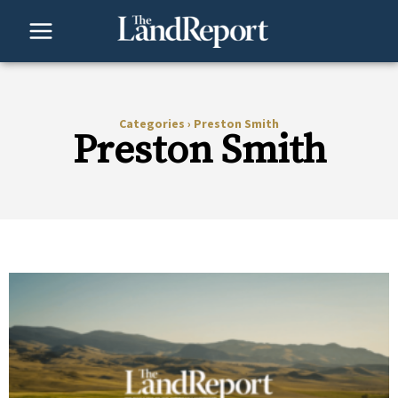
Skip
to
content
Categories
›
Preston Smith
Preston Smith