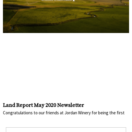
Land Report May 2020 Newsletter
Congratulations to our friends at Jordan Winery for being the first