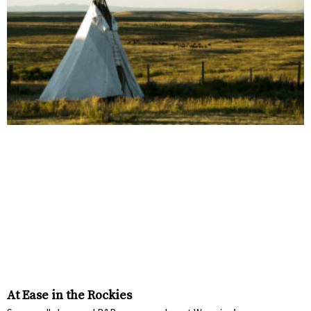
At Ease in the Rockies