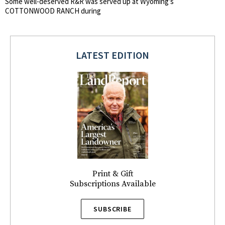
Some well-deserved R&R was served up at Wyoming’s
COTTONWOOD RANCH during
LATEST EDITION
Print & Gift
Subscriptions Available
SUBSCRIBE