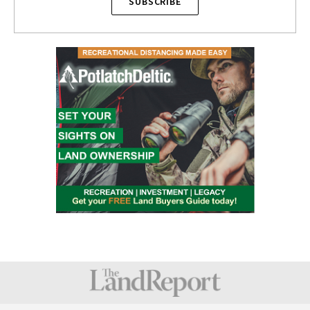
SUBSCRIBE