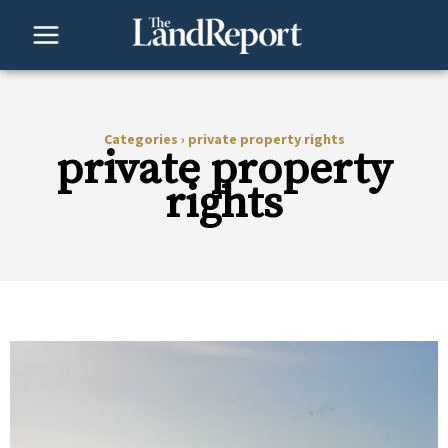
Skip
to
content
Categories
›
private property rights
private property
rights