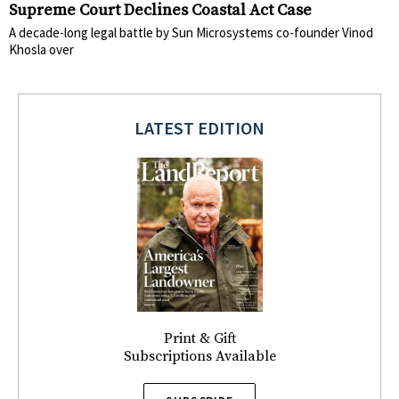
Supreme Court Declines Coastal Act Case
A decade-long legal battle by Sun Microsystems co-founder Vinod
Khosla over
LATEST EDITION
Print & Gift
Subscriptions Available