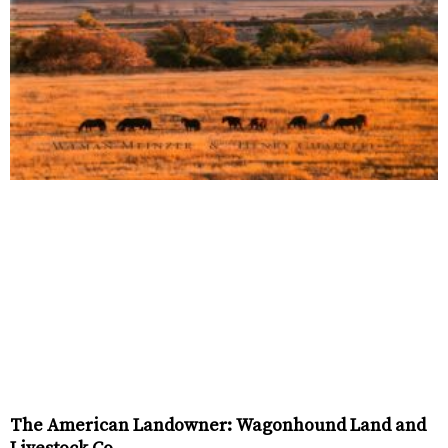
The American Landowner: Wagonhound Land and