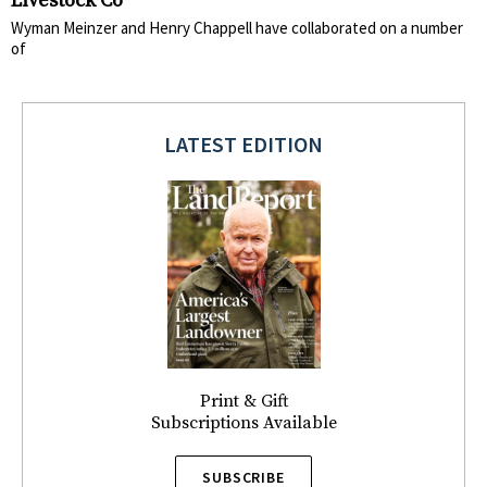
Livestock Co
Wyman Meinzer and Henry Chappell have collaborated on a number
of
LATEST EDITION
Print & Gift
Subscriptions Available
SUBSCRIBE