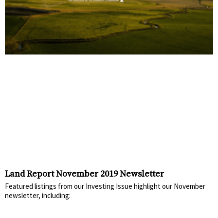
Land Report November 2019 Newsletter
Featured listings from our Investing Issue highlight our November
newsletter, including: