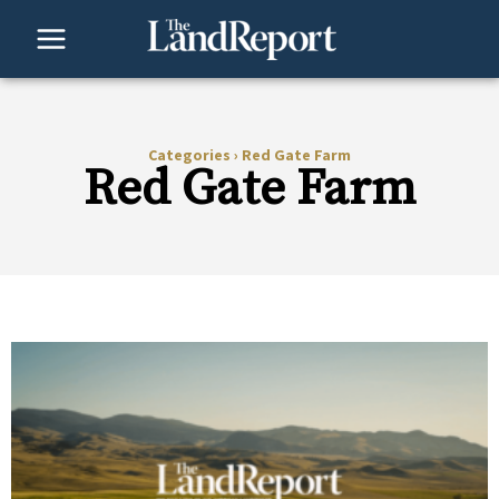
Skip
to
content
Categories
›
Red Gate Farm
Red Gate Farm