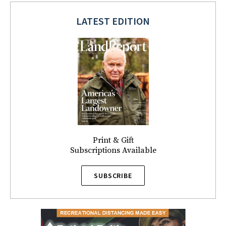
LATEST EDITION
Print & Gift
Subscriptions Available
SUBSCRIBE