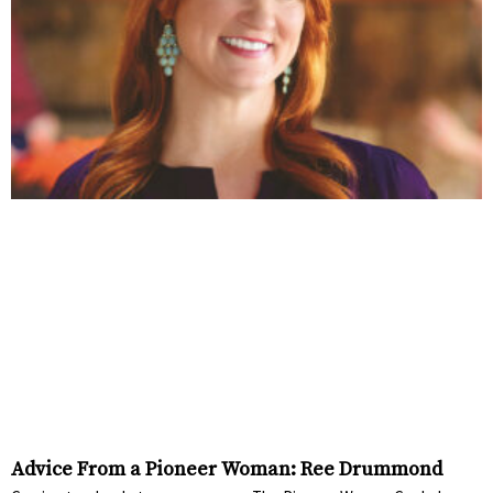
Advice From a Pioneer Woman: Ree Drummond