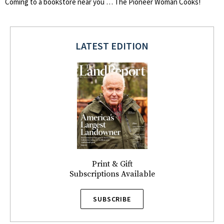
Coming to a bookstore near you … The Pioneer Woman Cooks!
LATEST EDITION
Print & Gift
Subscriptions Available
SUBSCRIBE