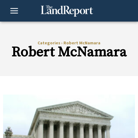
Skip
to
content
Categories
›
Robert McNamara
Robert McNamara