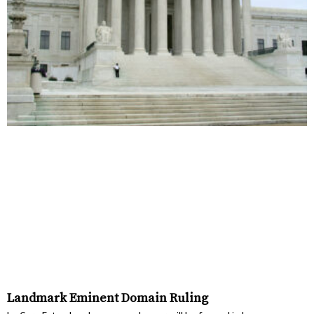
Landmark Eminent Domain Ruling