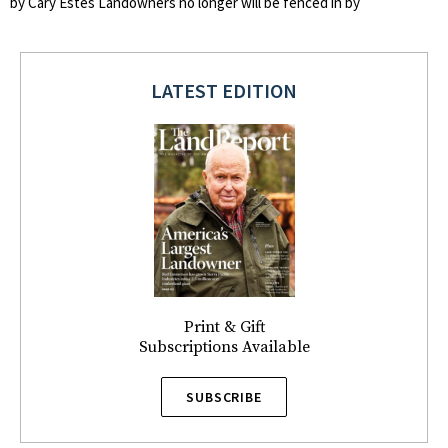
by Cary Estes Landowners no longer will be fenced in by
LATEST EDITION
Print & Gift
Subscriptions Available
SUBSCRIBE