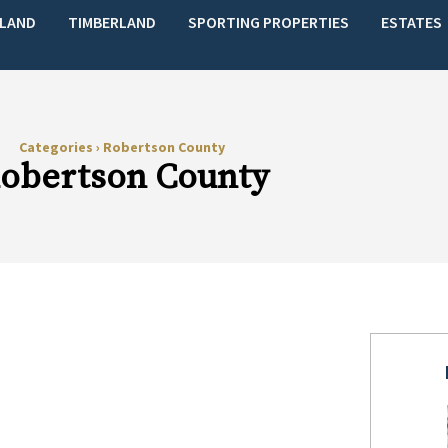
LAND
TIMBERLAND
SPORTING PROPERTIES
ESTATES
Categories
›
Robertson County
obertson County