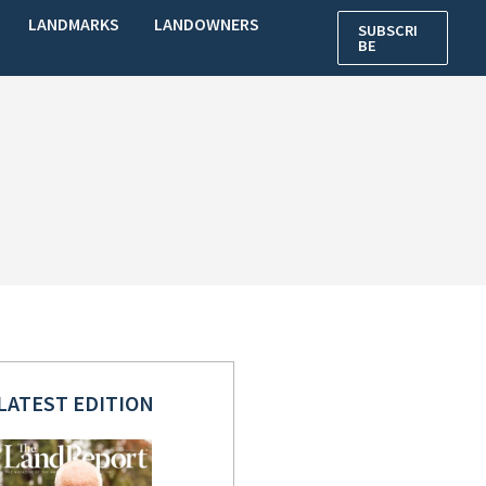
LANDMARKS
LANDOWNERS
SUBSCRI
BE
LATEST EDITION