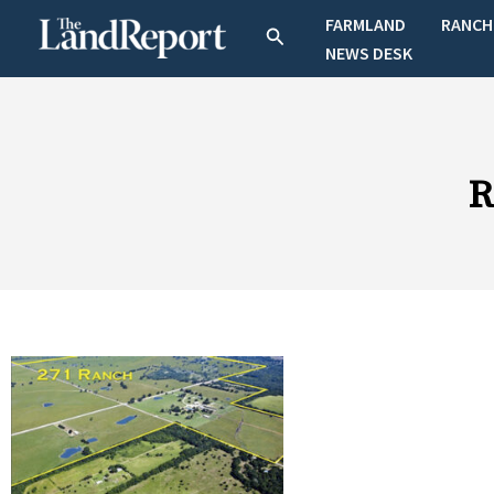
Skip
FARMLAND
RANCH
Search
to
NEWS DESK
content
R