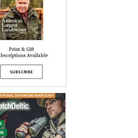
Print & Gift
bscriptions Available
SUBSCRIBE