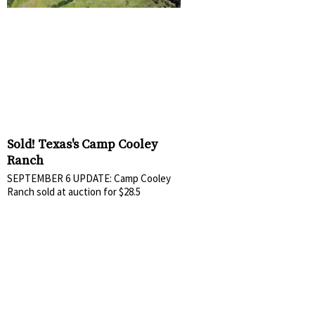
Sold! Texas's Camp Cooley
Ranch
SEPTEMBER 6 UPDATE: Camp Cooley
Ranch sold at auction for $28.5