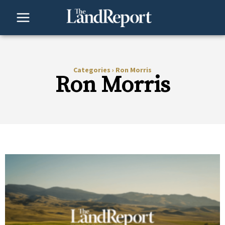
Skip
to
content
Categories
›
Ron Morris
Ron Morris