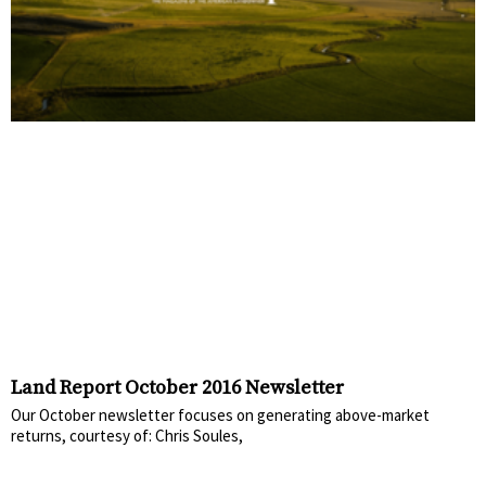
Land Report October 2016 Newsletter
Our October newsletter focuses on generating above-market
returns, courtesy of: Chris Soules,