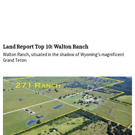
Land Report Top 10: Walton Ranch
Walton Ranch, situated in the shadow of Wyoming’s magnificent
Grand Teton