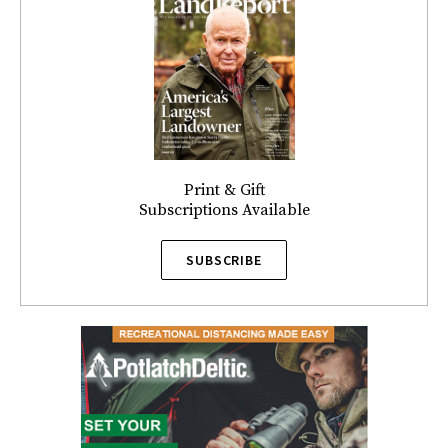
Print & Gift
Subscriptions Available
SUBSCRIBE