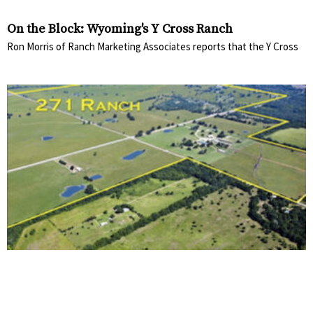
On the Block: Wyoming's Y Cross Ranch
Ron Morris of Ranch Marketing Associates reports that the Y Cross