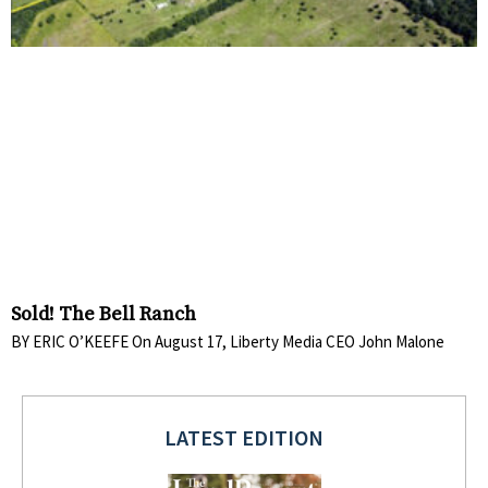
Sold! The Bell Ranch
BY ERIC O’KEEFE On August 17, Liberty Media CEO John Malone
LATEST EDITION