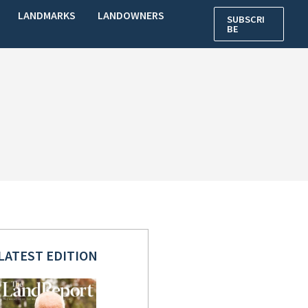
LANDMARKS
LANDOWNERS
SUBSCRI
BE
LATEST EDITION