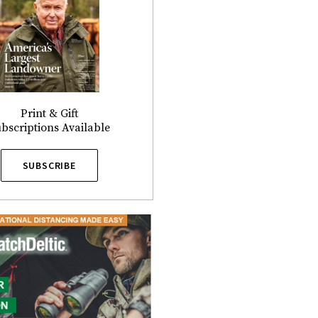
Print & Gift
bscriptions Available
SUBSCRIBE