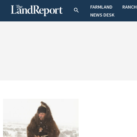
Skip
FARMLAND
RANCH
Search
to
NEWS DESK
content