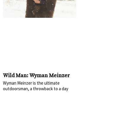
Wild Man: Wyman Meinzer
Wyman Meinzer is the ultimate
outdoorsman, a throwback to a day