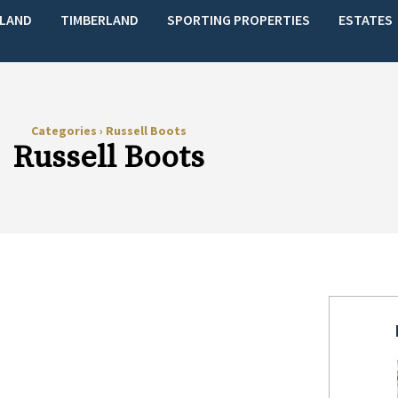
LAND
TIMBERLAND
SPORTING PROPERTIES
ESTATES
Categories
›
Russell Boots
Russell Boots