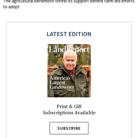
The agricultural behemoth threw its support behind farm-led efforts
to adopt
LATEST EDITION
Print & Gift
Subscriptions Available
SUBSCRIBE