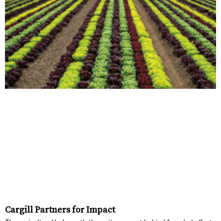
Cargill Partners for Impact