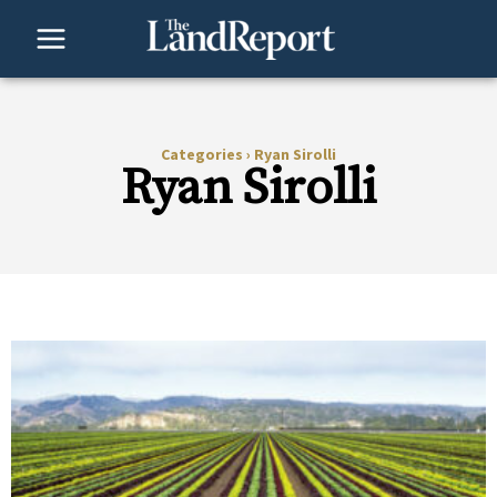
Skip
to
content
Categories
›
Ryan Sirolli
Ryan Sirolli