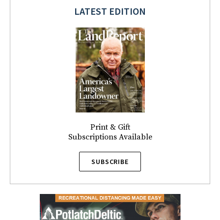
LATEST EDITION
Print & Gift
Subscriptions Available
SUBSCRIBE