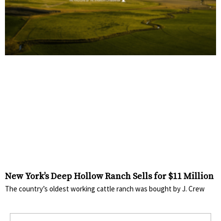
New York’s Deep Hollow Ranch Sells for $11 Million
The country’s oldest working cattle ranch was bought by J. Crew