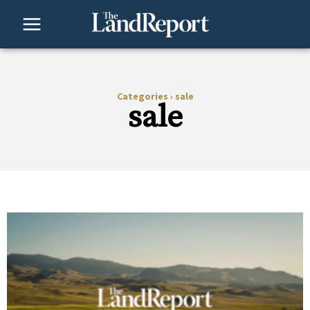
Skip
to
content
Categories
›
sale
sale