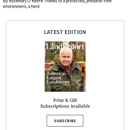
By Rosemary O’Keefe Thanks to a protected, predator-free
environment, a herd
LATEST EDITION
Print & Gift
Subscriptions Available
SUBSCRIBE