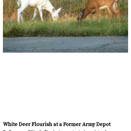
White Deer Flourish at a Former Army Depot