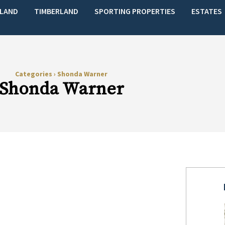
LAND
TIMBERLAND
SPORTING PROPERTIES
ESTATES
Categories
›
Shonda Warner
Shonda Warner