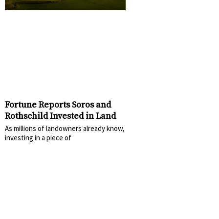
Fortune Reports Soros and
Rothschild Invested in Land
As millions of landowners already know,
investing in a piece of