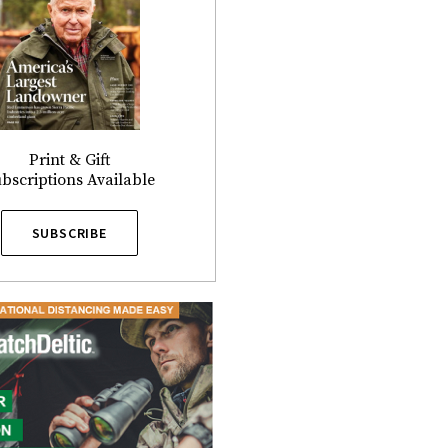
Print & Gift
bscriptions Available
SUBSCRIBE