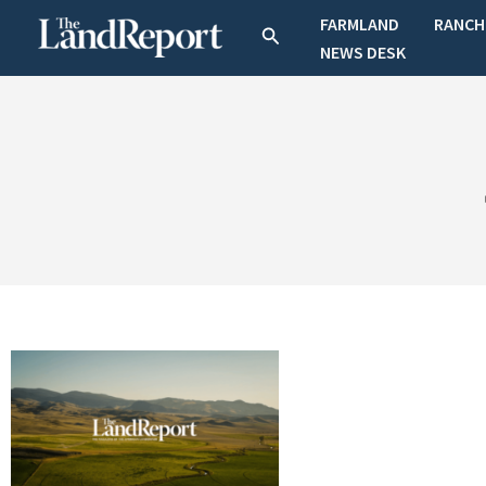
Skip
FARMLAND
RANCH
Search
to
NEWS DESK
content