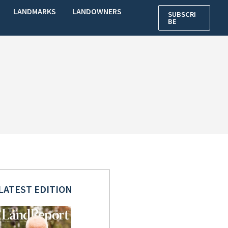
LANDMARKS
LANDOWNERS
SUBSCRI
BE
LATEST EDITION