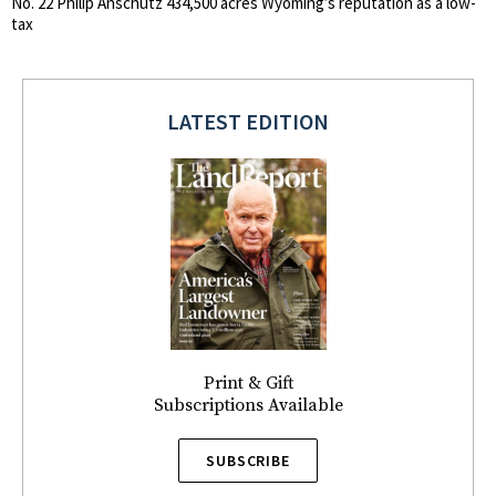
No. 22 Philip Anschutz 434,500 acres Wyoming’s reputation as a low-
tax
LATEST EDITION
Print & Gift
Subscriptions Available
SUBSCRIBE