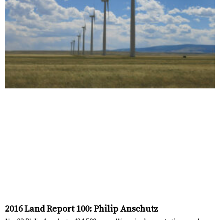
2016 Land Report 100: Philip Anschutz