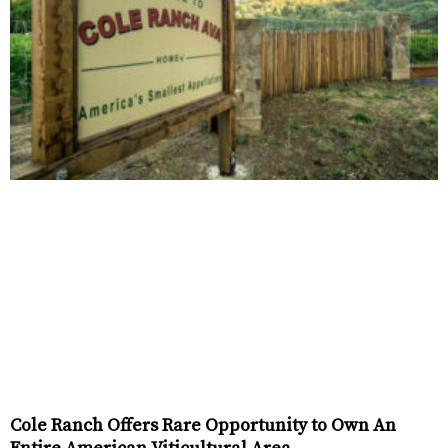
Cole Ranch Offers Rare Opportunity to Own An