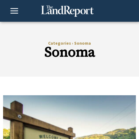
Skip
to
content
Categories
›
Sonoma
Sonoma