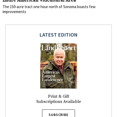
Entire American Viticultural Area
The 150-acre tract one hour north of Sonoma boasts few
improvements
LATEST EDITION
Print & Gift
Subscriptions Available
SUBSCRIBE