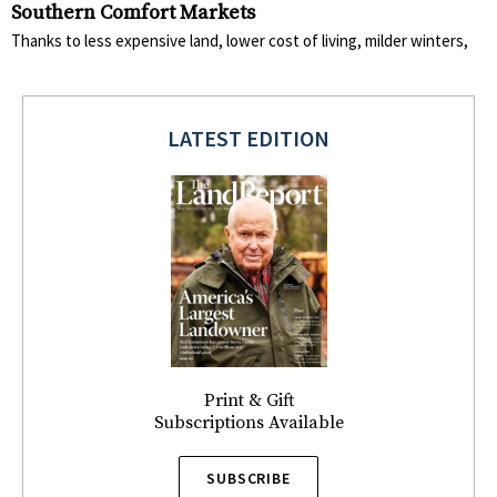
Southern Comfort Markets
Thanks to less expensive land, lower cost of living, milder winters,
LATEST EDITION
Print & Gift
Subscriptions Available
SUBSCRIBE