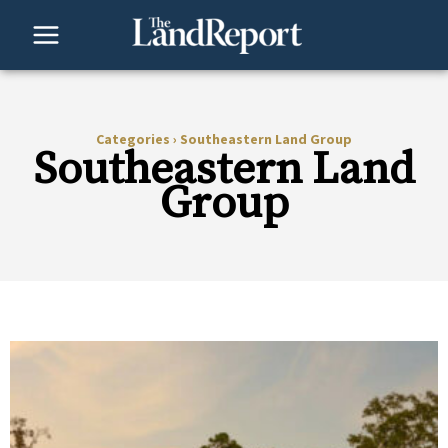
Skip
to
content
Categories
›
Southeastern Land Group
Southeastern Land
Group