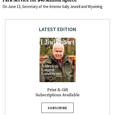
Park Service for $46 Million Apiece
On June 13, Secretary of the Interior Sally Jewell and Wyoming
LATEST EDITION
Print & Gift
Subscriptions Available
SUBSCRIBE