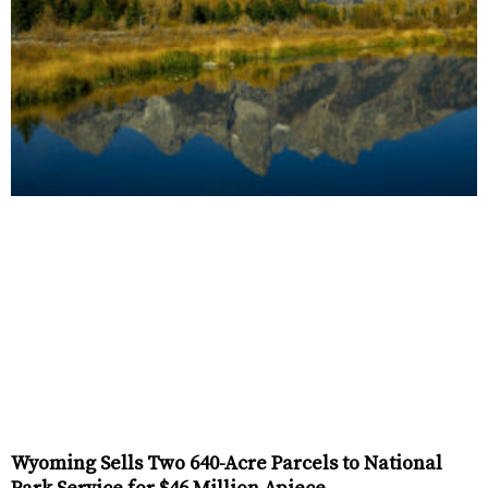
Wyoming Sells Two 640-Acre Parcels to National