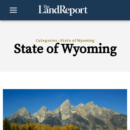
Skip
to
content
Categories
›
State of Wyoming
State of Wyoming