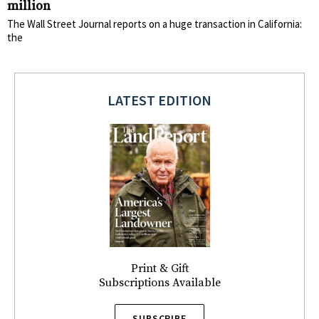
million
The Wall Street Journal reports on a huge transaction in California:
the
LATEST EDITION
Print & Gift
Subscriptions Available
SUBSCRIBE