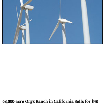
68,000-acre Onyx Ranch in California Sells for $48