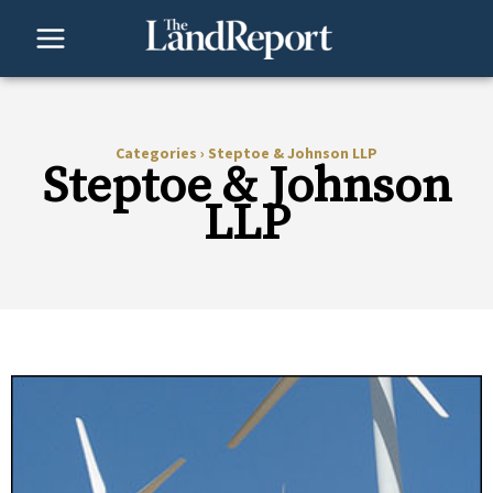
Skip
to
content
Categories
›
Steptoe & Johnson LLP
Steptoe & Johnson
LLP