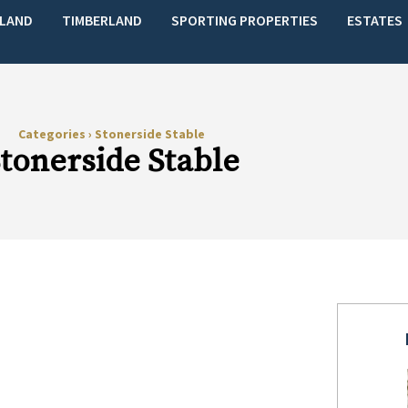
LAND
TIMBERLAND
SPORTING PROPERTIES
ESTATES
Categories
›
Stonerside Stable
tonerside Stable