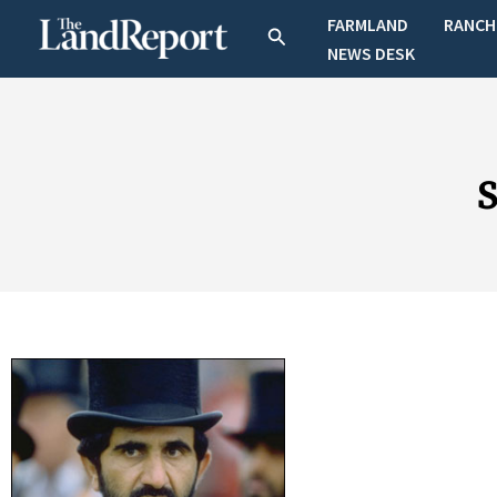
Skip
FARMLAND
RANCH
Search
to
NEWS DESK
content
S