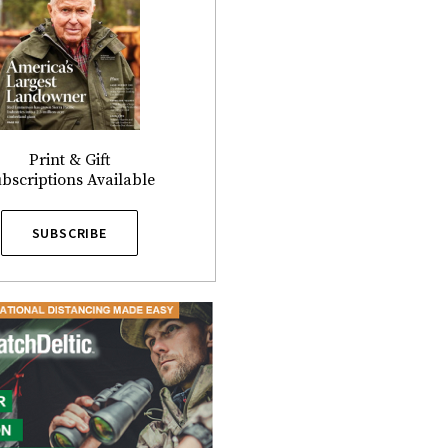
Print & Gift
bscriptions Available
SUBSCRIBE