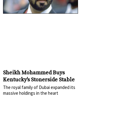
Sheikh Mohammed Buys
Kentucky's Stonerside Stable
The royal family of Dubai expanded its
massive holdings in the heart