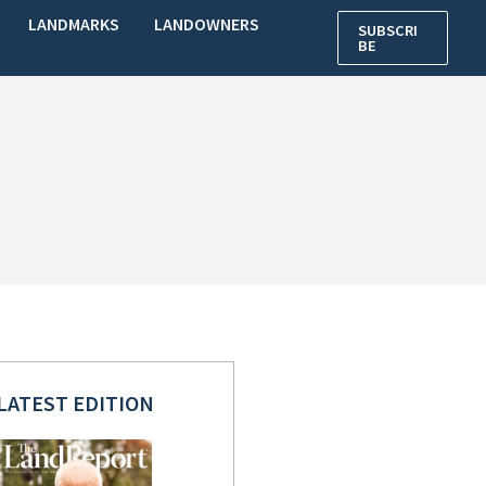
LANDMARKS
LANDOWNERS
SUBSCRI
BE
LATEST EDITION