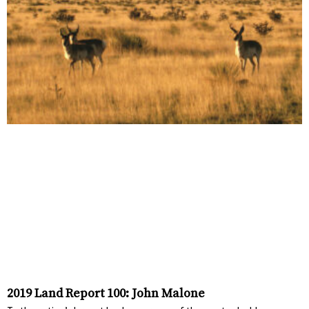
2019 Land Report 100: John Malone