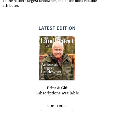
To the nation’s largest landowner, one of the most valuable
attributes
LATEST EDITION
Print & Gift
Subscriptions Available
SUBSCRIBE