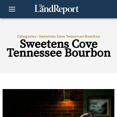
Skip
to
content
Categories
›
Sweetens Cove Tennessee Bourbon
Sweetens Cove
Tennessee Bourbon