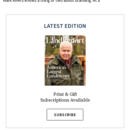
Mark Rivers knows a thing or two about branding. At a
LATEST EDITION
Print & Gift
Subscriptions Available
SUBSCRIBE