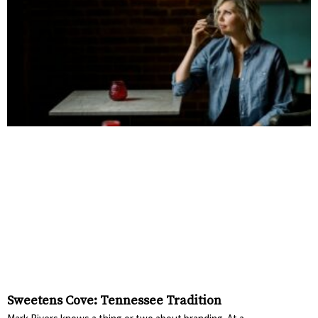
Sweetens Cove: Tennessee Tradition