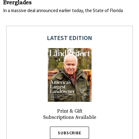
Everglades
In a massive deal announced earlier today, the State of Florida
LATEST EDITION
Print & Gift
Subscriptions Available
SUBSCRIBE