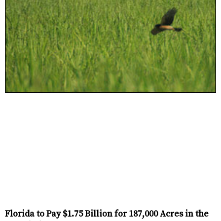
Florida to Pay $1.75 Billion for 187,000 Acres in the