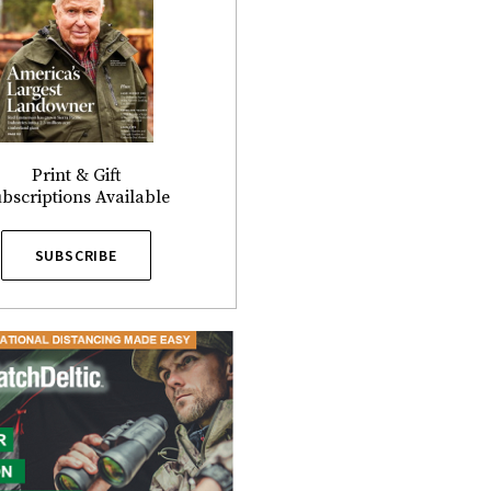
Print & Gift
bscriptions Available
SUBSCRIBE