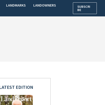
LANDMARKS
LANDOWNERS
SUBSCRI
BE
LATEST EDITION