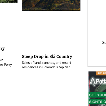
Su
rry
Steep Drop in Ski Country
in
Sales of land, ranches, and resort
re Perry
residences in Colorado’s top tier