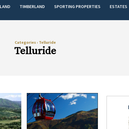
LAND
TIMBERLAND
SPORTING PROPERTIES
ESTATES
Categories
›
Telluride
Telluride