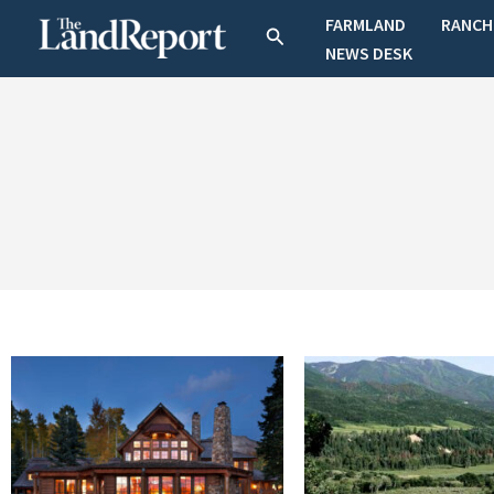
Skip
FARMLAND
RANCH
Search
to
NEWS DESK
content