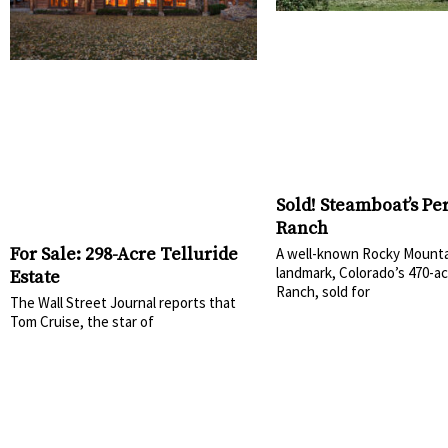
Sold! Steamboat’s Pe
Ranch
For Sale: 298-Acre Telluride
A well-known Rocky Mounta
landmark, Colorado’s 470-ac
Estate
Ranch, sold for
The Wall Street Journal reports that
Tom Cruise, the star of