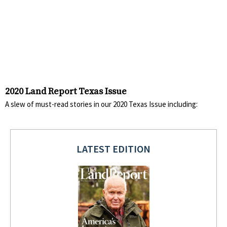
2020 Land Report Texas Issue
A slew of must-read stories in our 2020 Texas Issue including:
LATEST EDITION