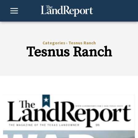
Skip
to
content
Categories
›
Tesnus Ranch
Tesnus Ranch