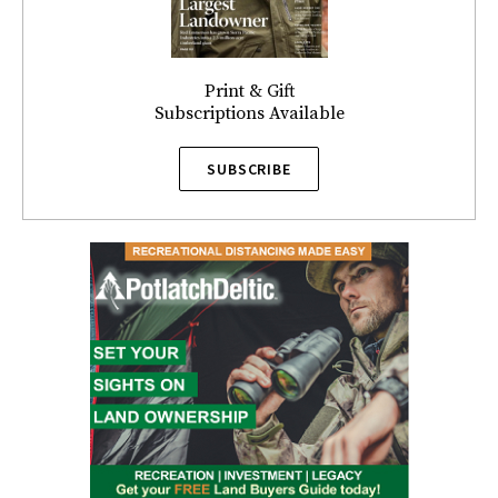
Print & Gift
Subscriptions Available
SUBSCRIBE