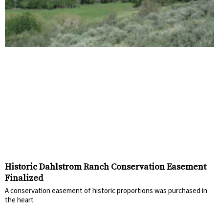
Historic Dahlstrom Ranch Conservation Easement
Finalized
A conservation easement of historic proportions was purchased in
the heart