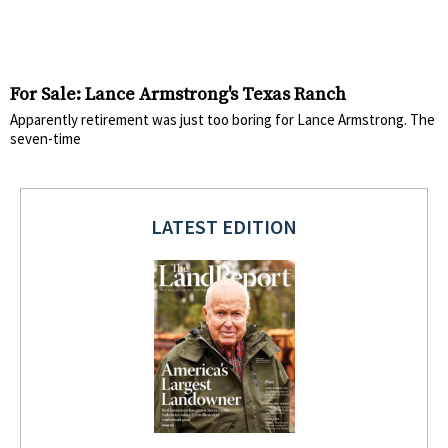
For Sale: Lance Armstrong's Texas Ranch
Apparently retirement was just too boring for Lance Armstrong. The
seven-time
LATEST EDITION