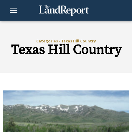
Skip
to
content
Categories
›
Texas Hill Country
Texas Hill Country