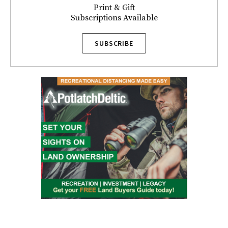
Print & Gift
Subscriptions Available
SUBSCRIBE